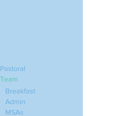
Pastoral
Team
Breakfast
Admin
MSAs