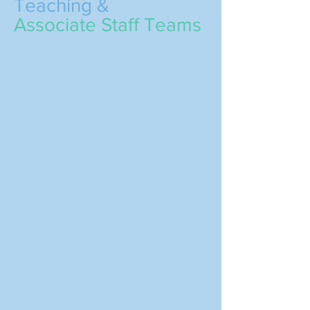
Teaching &
Associate Staff Teams