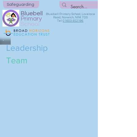
Safeguarding
Bluebell
Bluebell Primary School, Lovelace
Primary
Road, Norwich, NR4 7DS
Tel:
01603 452196
School
Leadership
Team