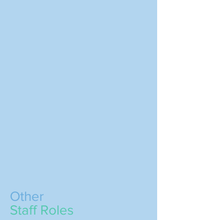
Other
Staff Roles