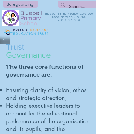
Safeguarding
Bluebell
Bluebell Primary School, Lovelace
Primary
Road, Norwich, NR4 7DS
Tel:
01603 452196
School
Trust
Governance
The three core functions of
governance are:
Ensuring clarity of vision, ethos
and strategic direction;
Holding executive leaders to
account for the educational
performance of the organisation
and its pupils, and the