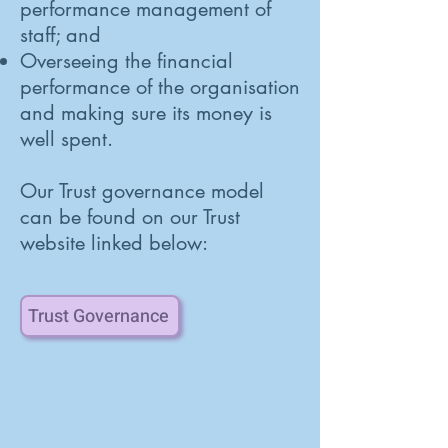
performance management of
staff; and
Overseeing the financial
performance of the organisation
and making sure its money is
well spent.
Our Trust governance model
can be found on our Trust
website linked below:
Trust Governance